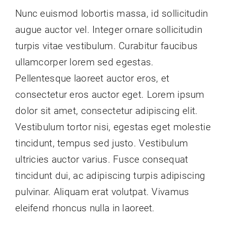
Nunc euismod lobortis massa, id sollicitudin
augue auctor vel. Integer ornare sollicitudin
turpis vitae vestibulum. Curabitur faucibus
ullamcorper lorem sed egestas.
Pellentesque laoreet auctor eros, et
consectetur eros auctor eget. Lorem ipsum
dolor sit amet, consectetur adipiscing elit.
Vestibulum tortor nisi, egestas eget molestie
tincidunt, tempus sed justo. Vestibulum
ultricies auctor varius. Fusce consequat
tincidunt dui, ac adipiscing turpis adipiscing
pulvinar. Aliquam erat volutpat. Vivamus
eleifend rhoncus nulla in laoreet.