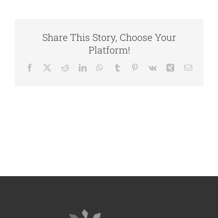
Share This Story, Choose Your
Platform!
Facebook
X
Reddit
LinkedIn
WhatsApp
Tumblr
Pinterest
Vk
Xing
E-
Mail