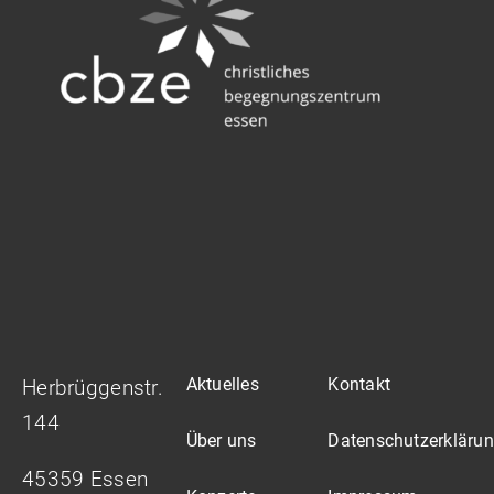
Aktuelles
Kontakt
Herbrüggenstr.
144
Über uns
Datenschutzerkläru
45359 Essen